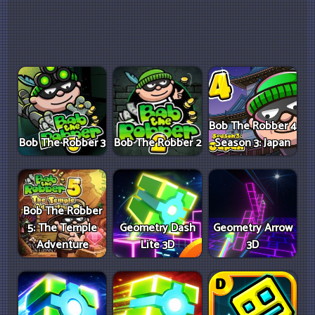
Bob The Robber 4
Bob The Robber 3
Bob The Robber 2
Season 3: Japan
Bob The Robber
5: The Temple
Geometry Dash
Geometry Arrow
Adventure
Lite 3D
3D