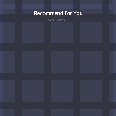
Recommend For You
Advertisement