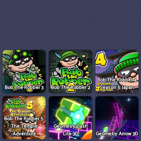
Bob The Robber 4
Bob The Robber 3
Bob The Robber 2
Season 3: Japan
Bob The Robber 5:
The Temple
Geometry Dash
Adventure
Lite 3D
Geometry Arrow 3D