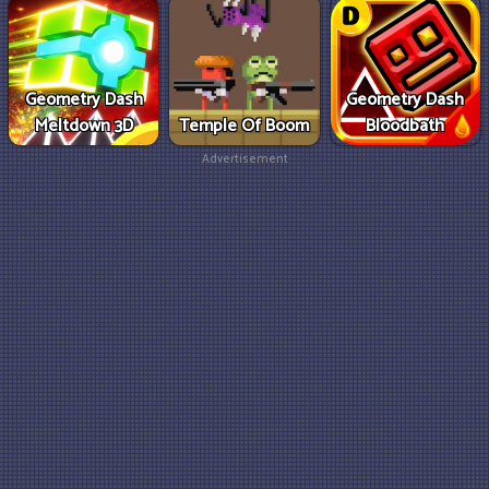
Geometry Dash
Geometry Dash
Meltdown 3D
Temple Of Boom
Bloodbath
Advertisement