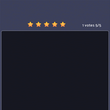
1 votes
5
/
5