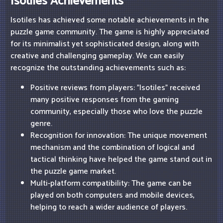
Isotiles Achievements
Isotiles has achieved some notable achievements in the
puzzle game community. The game is highly appreciated
for its minimalist yet sophisticated design, along with
creative and challenging gameplay. We can easily
recognize the outstanding achievements such as:
Positive reviews from players: "Isotiles" received
many positive responses from the gaming
community, especially those who love the puzzle
genre.
Recognition for innovation: The unique movement
mechanism and the combination of logical and
tactical thinking have helped the game stand out in
the puzzle game market.
Multi-platform compatibility: The game can be
played on both computers and mobile devices,
helping to reach a wider audience of players.