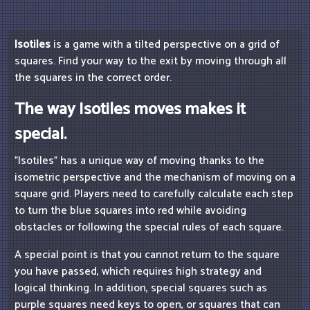
Isotiles
is a game with a tilted perspective on a grid of
squares. Find your way to the exit by moving through all
the squares in the correct order.
The way Isotiles moves makes it
special.
"Isotiles" has a unique way of moving thanks to the
isometric perspective and the mechanism of moving on a
square grid. Players need to carefully calculate each step
to turn the blue squares into red while avoiding
obstacles or following the special rules of each square.
A special point is that you cannot return to the square
you have passed, which requires high strategy and
logical thinking. In addition, special squares such as
purple squares need keys to open, or squares that can