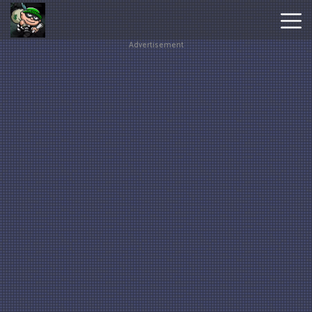
Advertisement
Hot
Games
New
Games