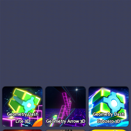
Geometry Dash
Geometry Dash
Lite 3D
Geometry Arrow 3D
Subzero 3D