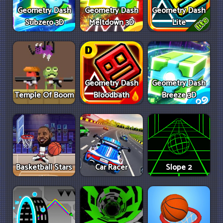
Geometry Dash
Geometry Dash
Geometry Dash
Subzero 3D
Meltdown 3D
Lite
Geometry Dash
Geometry Dash
Temple Of Boom
Bloodbath
Breeze 3D
Basketball Stars
Car Racer
Slope 2