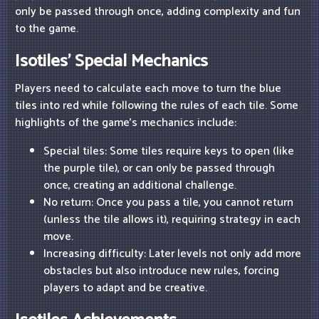
only be passed through once, adding complexity and fun
to the game.
Isotiles' Special Mechanics
Players need to calculate each move to turn the blue
tiles into red while following the rules of each tile. Some
highlights of the game's mechanics include:
Special tiles: Some tiles require keys to open (like
the purple tile), or can only be passed through
once, creating an additional challenge.
No return: Once you pass a tile, you cannot return
(unless the tile allows it), requiring strategy in each
move.
Increasing difficulty: Later levels not only add more
obstacles but also introduce new rules, forcing
players to adapt and be creative.