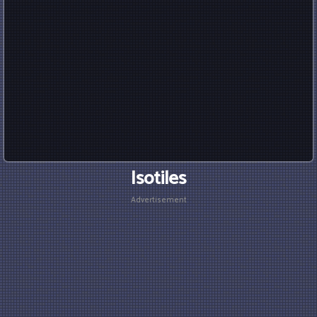
Isotiles
Advertisement