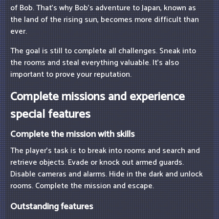
of Bob. That's why Bob's adventure to Japan, known as
the land of the rising sun, becomes more difficult than
ever.
The goal is still to complete all challenges. Sneak into
the rooms and steal everything valuable. It's also
important to prove your reputation.
Complete missions and experience
special features
Complete the mission with skills
The player's task is to break into rooms and search and
retrieve objects. Evade or knock out armed guards.
Disable cameras and alarms. Hide in the dark and unlock
rooms. Complete the mission and escape.
Outstanding features