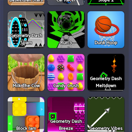
Basketball Stars
Car Racer
Slope 2
Geometry Dash
Spam
Run 3
Dunk Hoop
Geometry Dash
Milk The Cow
Candy Crush
Meltdown
Geometry Dash
Block Jam
Breeze
Geometry Vibes