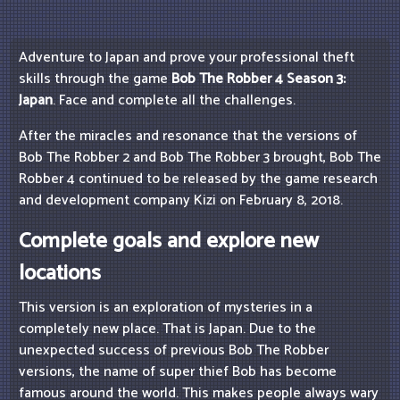
Adventure to Japan and prove your professional theft
skills through the game
Bob The Robber 4 Season 3:
Japan
. Face and complete all the challenges.
After the miracles and resonance that the versions of
Bob The Robber 2 and Bob The Robber 3 brought, Bob The
Robber 4 continued to be released by the game research
and development company Kizi on February 8, 2018.
Complete goals and explore new
locations
This version is an exploration of mysteries in a
completely new place. That is Japan. Due to the
unexpected success of previous Bob The Robber
versions, the name of super thief Bob has become
famous around the world. This makes people always wary