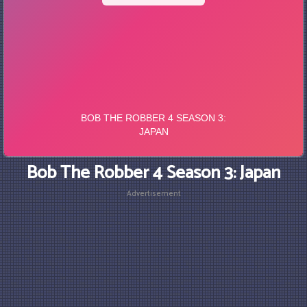
Bob The Robber 4 Season 3: Japan
Advertisement