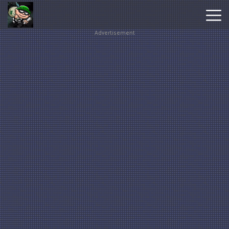
Advertisement
Hot
Games
New
Games