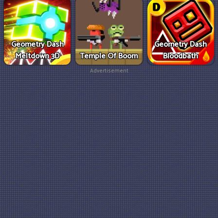
Geometry Dash
Geometry Dash
Meltdown 3D
Temple Of Boom
Bloodbath
Advertisement