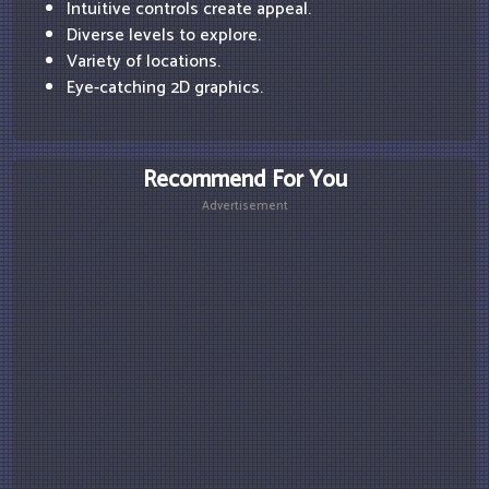
Intuitive controls create appeal.
Diverse levels to explore.
Variety of locations.
Eye-catching 2D graphics.
Recommend For You
Advertisement