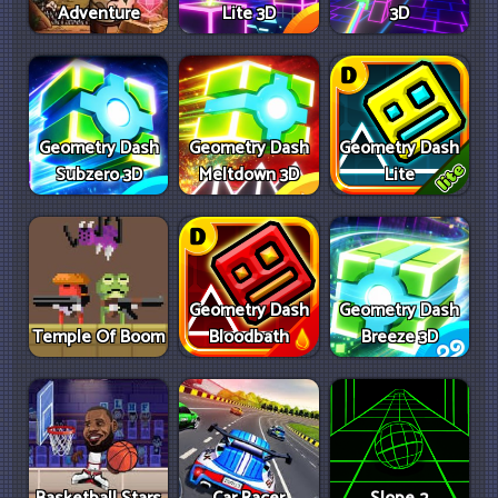
Adventure
Lite 3D
3D
Geometry Dash
Geometry Dash
Geometry Dash
Subzero 3D
Meltdown 3D
Lite
Geometry Dash
Geometry Dash
Temple Of Boom
Bloodbath
Breeze 3D