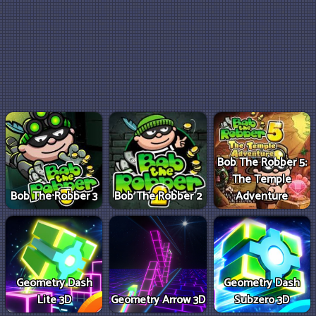
Bob The Robber 5:
The Temple
Bob The Robber 3
Bob The Robber 2
Adventure
Geometry Dash
Geometry Dash
Lite 3D
Geometry Arrow 3D
Subzero 3D