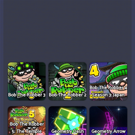
Bob The Robber 4
Bob The Robber 3
Bob The Robber 2
Season 3: Japan
Bob The Robber
5: The Temple
Geometry Dash
Geometry Arrow