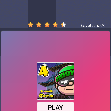
64 votes
4.3
/
5