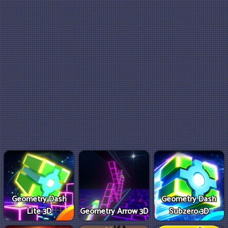
Geometry Dash
Geometry Dash
Lite 3D
Geometry Arrow 3D
Subzero 3D