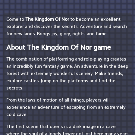
Come to
The Kingdom Of Nor
to become an excellent
explorer and discover the secrets. Adventure and Search
for new lands. Brings joy, glory, rights, and fame.
About The Kingdom Of Nor game
The combination of platforming and role-playing creates
an incredibly fun fantasy game. An adventure in the deep
forest with extremely wonderful scenery. Make friends,
explore castles. Jump on the platforms and find the
secrets.
From the laws of motion of all things, players will
experience an adventure of escaping from an extremely
cold cave.
The first scene that opens is a dark image in a cave
where the soul of a lonely tower got lost here many years