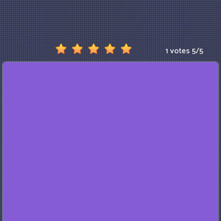
1 votes
5
/
5