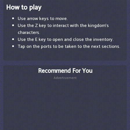
How to play
Use arrow keys to move.
Use the Z key to interact with the kingdom's
characters.
Use the E key to open and close the inventory.
Tap on the ports to be taken to the next sections.
Recommend For You
Advertisement