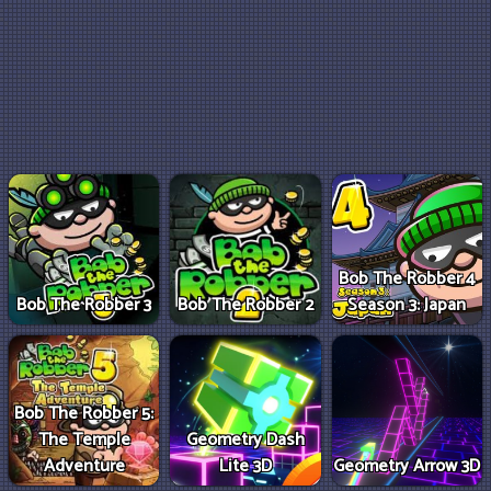
Bob The Robber 4
Bob The Robber 3
Bob The Robber 2
Season 3: Japan
Bob The Robber 5:
The Temple
Geometry Dash
Adventure
Lite 3D
Geometry Arrow 3D