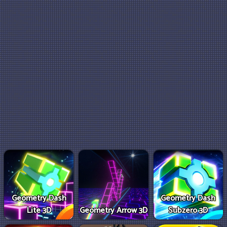
Geometry Dash
Geometry Dash
Lite 3D
Geometry Arrow 3D
Subzero 3D