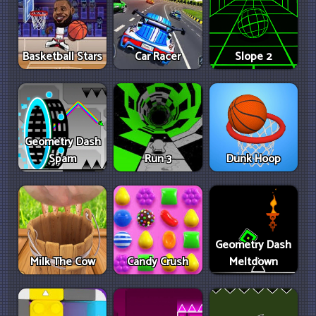
Basketball Stars
Car Racer
Slope 2
Geometry Dash
Spam
Run 3
Dunk Hoop
Geometry Dash
Milk The Cow
Candy Crush
Meltdown