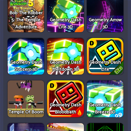
Bob The Robber
5: The Temple
Geometry Dash
Geometry Arrow
Adventure
Lite 3D
3D
Geometry Dash
Geometry Dash
Geometry Dash
Subzero 3D
Meltdown 3D
Lite
Geometry Dash
Geometry Dash
Temple Of Boom
Bloodbath
Breeze 3D