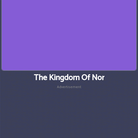
The Kingdom Of Nor
Advertisement