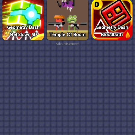
Geometry Dash
Geometry Dash
Meltdown 3D
Temple Of Boom
Bloodbath
Advertisement