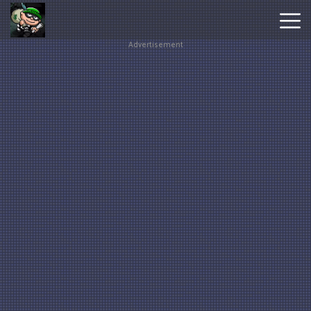
Advertisement
Hot
Games
New
Games