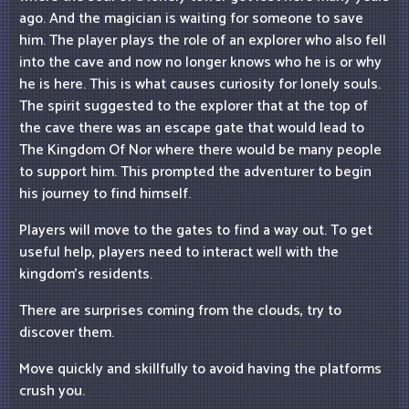
ago. And the magician is waiting for someone to save
him. The player plays the role of an explorer who also fell
into the cave and now no longer knows who he is or why
he is here. This is what causes curiosity for lonely souls.
The spirit suggested to the explorer that at the top of
the cave there was an escape gate that would lead to
The Kingdom Of Nor where there would be many people
to support him. This prompted the adventurer to begin
his journey to find himself.
Players will move to the gates to find a way out. To get
useful help, players need to interact well with the
kingdom's residents.
There are surprises coming from the clouds, try to
discover them.
Move quickly and skillfully to avoid having the platforms
crush you.