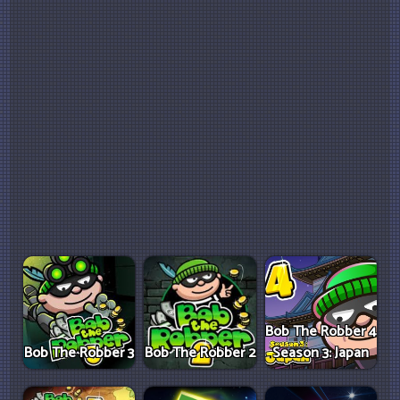
Bob The Robber 4
Bob The Robber 3
Bob The Robber 2
Season 3: Japan