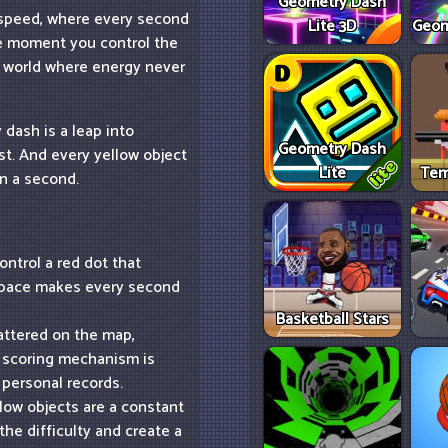
Geometry Dash
f speed, where every second
Lite 3D
Geom
the moment you control the
 a world where energy never
dash is a leap into
Geometry Dash
est. And every yellow object
Lite
Tem
en a second.
ntrol a red dot that
t pace makes every second
Basketball Stars
attered on the map,
e scoring mechanism is
 personal records.
low objects are a constant
 the difficulty and create a