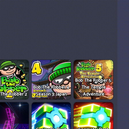
Bob The Robber 5:
Bob The Robber 4
The Temple
 The Robber 2
Season 3: Japan
Adventure