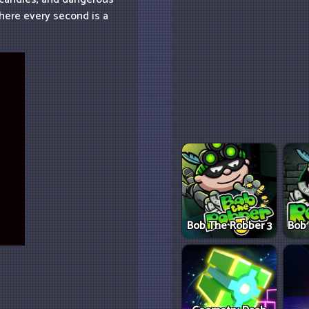
here every second is a
Bob The Robber 3
Bob