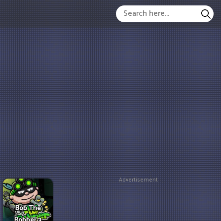
Advertisement
Bob The
Robber 3