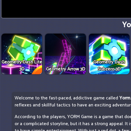
Yo
Geometry Dash Lite
Geometry Dash
3D
Geometry Arrow 3D
Subzero 3D
Welcome to the fast-paced, addictive game called
Yorm
reflexes and skillful tactics to have an exciting adventu
According to the players, YORM Game is a game that do
or a complicated storyline, but it has a strong appeal. It
to have simple entertainment. With just a red dot, a fe