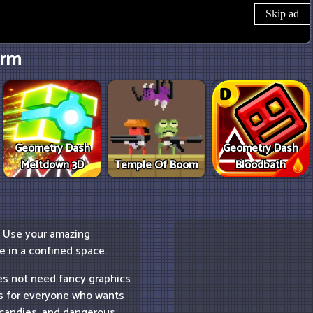
rm
Geometry Dash
Geometry Dash
Meltdown 3D
Temple Of Boom
Bloodbath
. Use your amazing
re in a confined space.
es not need fancy graphics
 is for everyone who wants
w candies, and dangerous