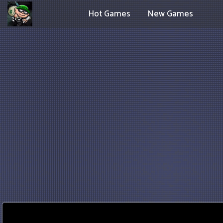
Hot Games
New Games