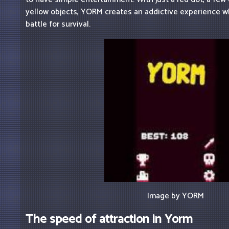
yellow objects, YORM creates an addictive experience w
battle for survival.
Image by YORM
The speed of attraction in Yorm