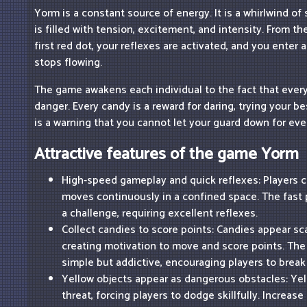
Yorm is a constant source of energy. It is a whirlwind o
is filled with tension, excitement, and intensity. From 
first red dot, your reflexes are activated, and you enter
stops flowing.
The game awakens each individual to the fact that every 
danger. Every candy is a reward for daring, trying your b
is a warning that you cannot let your guard down for ev
Attractive features of the game Yorm
High-speed gameplay and quick reflexes: Players co
moves continuously in a confined space. The fas
a challenge, requiring excellent reflexes.
Collect candies to score points: Candies appear sc
creating motivation to move and score points. Th
simple but addictive, encouraging players to break
Yellow objects appear as dangerous obstacles: Yel
threat, forcing players to dodge skillfully. Increase