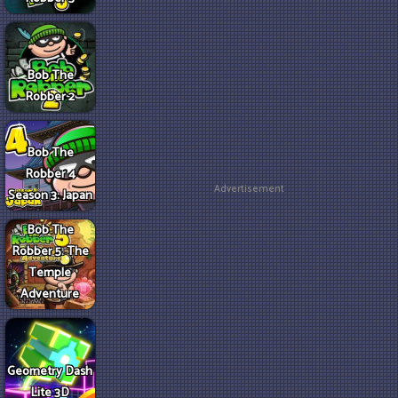
Bob The
Robber 2
Bob The
Robber 4
Advertisement
Season 3: Japan
Bob The
Robber 5: The
Temple
Adventure
Geometry Dash
Lite 3D