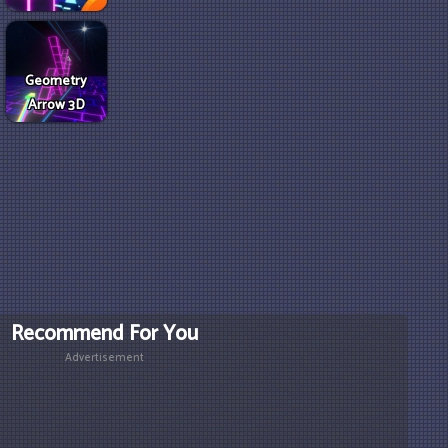
Geometry
Arrow 3D
Recommend For You
Advertisement