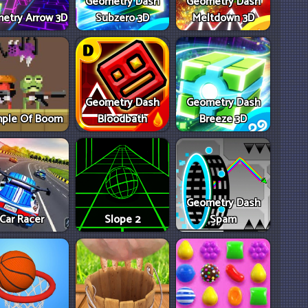
Geometry Dash
Geometry Dash
etry Arrow 3D
Subzero 3D
Meltdown 3D
Geometry Dash
Geometry Dash
ple Of Boom
Bloodbath
Breeze 3D
Geometry Dash
Car Racer
Slope 2
Spam