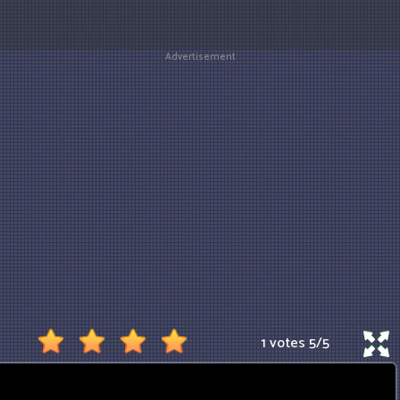
Advertisement
1 votes
5
/
5