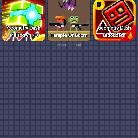
Geometry Dash
Geometry Dash
Meltdown 3D
Temple Of Boom
Bloodbath
Advertisement