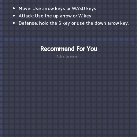
Move: Use arrow keys or WASD keys.
Attack: Use the up arrow or W key.
Defense: hold the S key or use the down arrow key.
Recommend For You
Advertisement