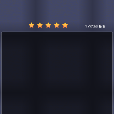
1 votes
5
/
5