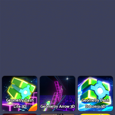
Geometry Dash
Geometry Dash
Lite 3D
Geometry Arrow 3D
Subzero 3D