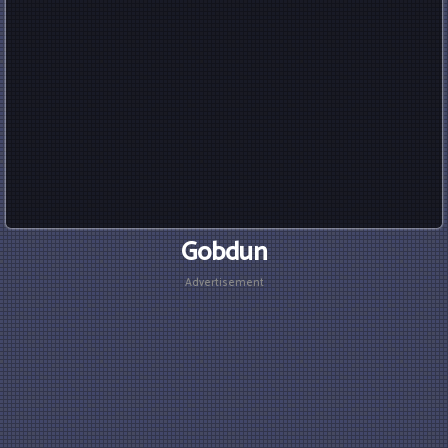
Gobdun
Advertisement