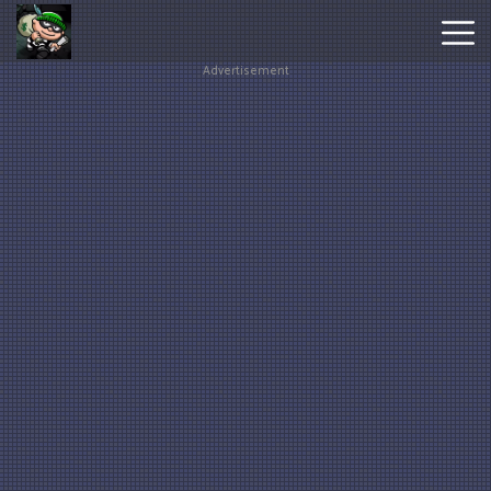
Advertisement
Hot
Games
New
Games