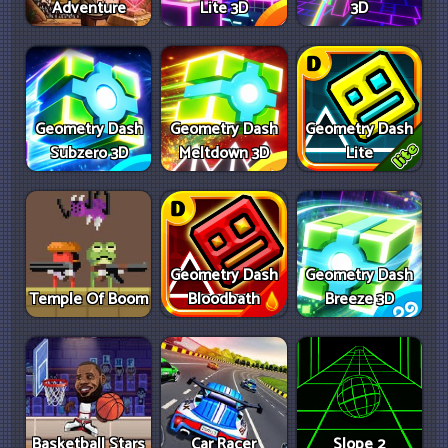
Adventure
Lite 3D
3D
Geometry Dash
Geometry Dash
Geometry Dash
Subzero 3D
Meltdown 3D
Lite
Geometry Dash
Geometry Dash
Temple Of Boom
Bloodbath
Breeze 3D
Basketball Stars
Car Racer
Slope 2