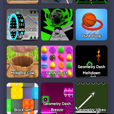
Geometry Dash
Spam
Run 3
Dunk Hoop
Geometry Dash
Milk The Cow
Candy Crush
Meltdown
Geometry Dash
Block Jam
Breeze
Geometry Vibes