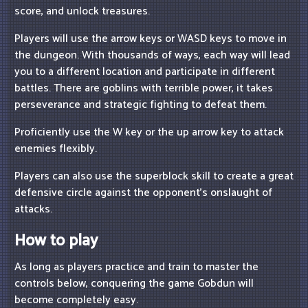
score, and unlock treasures.
Players will use the arrow keys or WASD keys to move in
the dungeon. With thousands of ways, each way will lead
you to a different location and participate in different
battles. There are goblins with terrible power, it takes
perseverance and strategic fighting to defeat them.
Proficiently use the W key or the up arrow key to attack
enemies flexibly.
Players can also use the superblock skill to create a great
defensive circle against the opponent's onslaught of
attacks.
How to play
As long as players practice and train to master the
controls below, conquering the game Gobdun will
become completely easy.