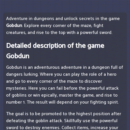
Adventure in dungeons and unlock secrets in the game
Gobdun
. Explore every corner of the maze, fight
creatures, and rise to the top with a powerful sword.
Detailed description of the game
Gobdun
Gobdun is an adventurous adventure in a dungeon full of
dangers lurking. Where you can play the role of a hero
and go to every corner of the maze to discover
mysteries. Here you can fail before the powerful attack
of goblins or win epically, master the game, and rise to
number 1. The result will depend on your fighting spirit.
The goal is to be promoted to the highest position after
defeating the goblin attack. Skillfully use the powerful
sword to destroy enemies. Collect items, increase your