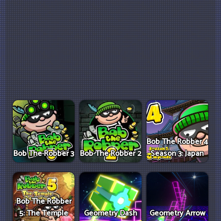
Bob The Robber 4
Bob The Robber 3
Bob The Robber 2
Season 3: Japan
Bob The Robber
5: The Temple
Geometry Dash
Geometry Arrow