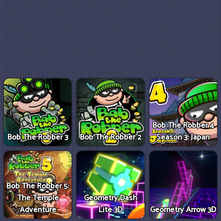
Bob The Robber 4
Bob The Robber 3
Bob The Robber 2
Season 3: Japan
Bob The Robber 5:
The Temple
Geometry Dash
Adventure
Lite 3D
Geometry Arrow 3D