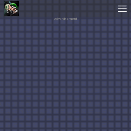
Advertisement
Hot
Games
New
Games