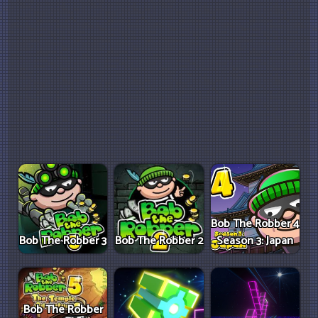
Bob The Robber 4
Bob The Robber 3
Bob The Robber 2
Season 3: Japan
Bob The Robber