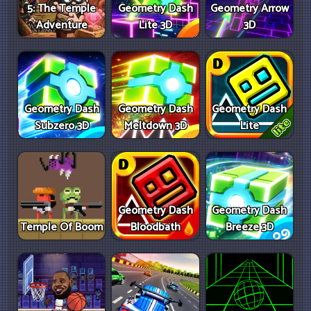
5: The Temple
Geometry Dash
Geometry Arrow
Adventure
Lite 3D
3D
Geometry Dash
Geometry Dash
Geometry Dash
Subzero 3D
Meltdown 3D
Lite
Geometry Dash
Geometry Dash
Temple Of Boom
Bloodbath
Breeze 3D