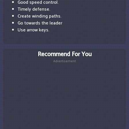
Good speed control.
Timely defense.
Create winding paths.
Go towards the leader
Use arrow keys.
Recommend For You
Advertisement