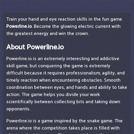
Train your hand and eye reaction skills in the fun game
Powerline.io
. Become the glowing electric current with
the greatest energy and win the crown.
About Powerline.io
Powerline.io is an extremely interesting and addictive
skill game, but conquering the game is extremely
difficult because it requires professionalism, agility, and
timely reaction when encountering obstacles. Smooth
coordination between eyes, and hands and ability to take
action. The game helps you divide your work
scientifically between collecting bits and taking down
opponents.
Powerline.io is a game inspired by the snake game. The
arena where the competition takes place is filled with