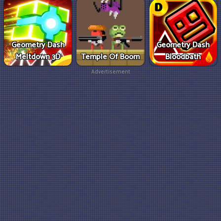
Geometry Dash
Geometry Dash
Meltdown 3D
Temple Of Boom
Bloodbath
Advertisement