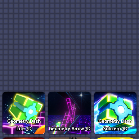
Geometry Dash
Geometry Dash
Lite 3D
Geometry Arrow 3D
Subzero 3D