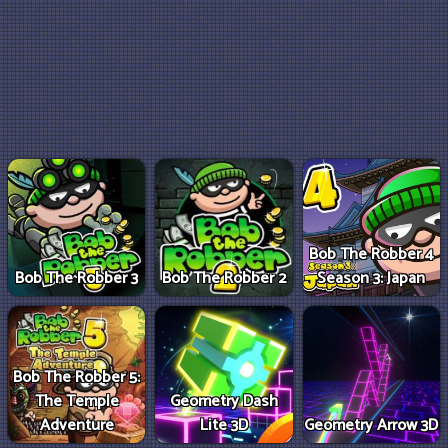
Bob The Robber 4
Bob The Robber 3
Bob The Robber 2
Season 3: Japan
Bob The Robber 5:
The Temple
Geometry Dash
Adventure
Lite 3D
Geometry Arrow 3D