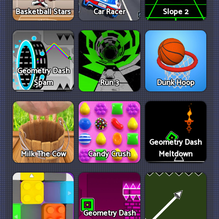
Basketball Stars
Car Racer
Slope 2
Geometry Dash
Spam
Run 3
Dunk Hoop
Geometry Dash
Milk The Cow
Candy Crush
Meltdown
Geometry Dash