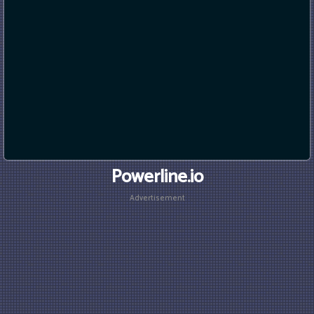
Powerline.io
Advertisement