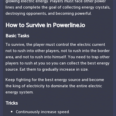
glowing electric energy. Players must face other power
lines and complete the goal of collecting energy crystals,
destroying opponents, and becoming powerful.
How to Survive in Powerline.io
Basic Tasks
To survive, the player must control the electric current
not to rush into other players, not to rush into the border
area, and not to rush into himself. You need to trap other
players to rush at you so you can collect the best energy
source. Eat them to gradually increase in size.
Keep fighting for the best energy source and become
the king of electricity to dominate the entire electric
energy system.
Tricks
Continuously increase speed.