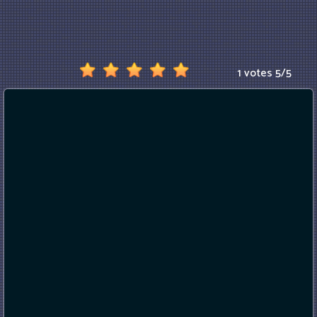
1 votes
5
/
5