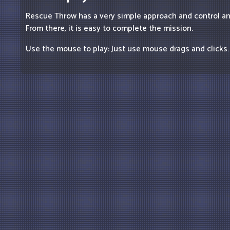
Rescue Throw has a very simple approach and control a
From there, it is easy to complete the mission.
Use the mouse to play: Just use mouse drags and clicks.