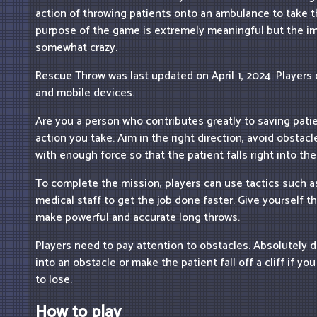
action of throwing patients onto an ambulance to take t
purpose of the game is extremely meaningful but the i
somewhat crazy.
Rescue Throw was last updated on April 1, 2024. Players
and mobile devices.
Are you a person who contributes greatly to saving pati
action you take. Aim in the right direction, avoid obstac
with enough force so that the patient falls right into th
To complete the mission, players can use tactics such a
medical staff to get the job done faster. Give yourself t
make powerful and accurate long throws.
Players need to pay attention to obstacles. Absolutely d
into an obstacle or make the patient fall off a cliff if y
to lose.
How to play