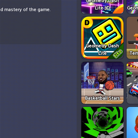
Geometry Dash
Lite 3D
Geom
nd mastery of the game.
Geometry Dash
Lite
Tem
Basketball Stars