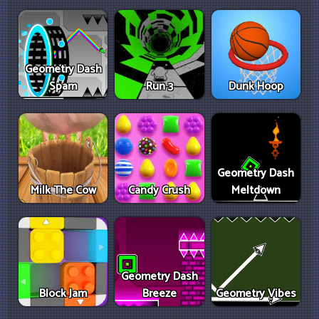
Geometry Dash
Spam
Run 3
Dunk Hoop
Geometry Dash
Milk The Cow
Candy Crush
Meltdown
Geometry Dash
Block Jam
Breeze
Geometry Vibes