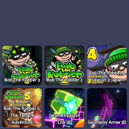
Bob The Robber 4
Bob The Robber 3
Bob The Robber 2
Season 3: Japan
Bob The Robber 5:
The Temple
Geometry Dash
Adventure
Lite 3D
Geometry Arrow 3D