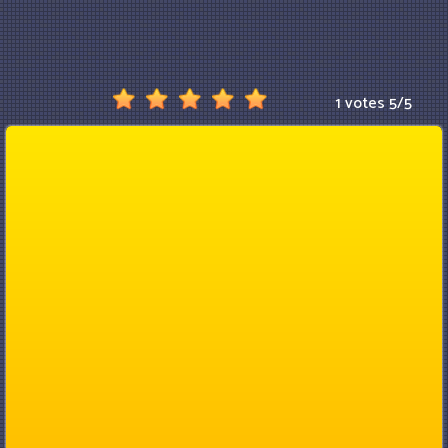
1 votes
5
/
5