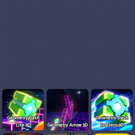
Geometry Dash
Geometry Dash
Lite 3D
Geometry Arrow 3D
Subzero 3D