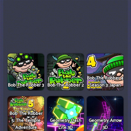
Bob The Robber 4
Bob The Robber 3
Bob The Robber 2
Season 3: Japan
Bob The Robber
5: The Temple
Geometry Dash
Geometry Arrow
Adventure
Lite 3D
3D