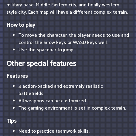
military base, Middle Eastern city, and finally western
style city. Each map will have a different complex terrain.
How to play
To move the character, the player needs to use and
control the arrow keys or WASD keys well.
Use the spacebar to jump.
Other special features
Features
4 action-packed and extremely realistic
battlefields.
All weapons can be customized.
The gaming environment is set in complex terrain.
Tips
Need to practice teamwork skills.