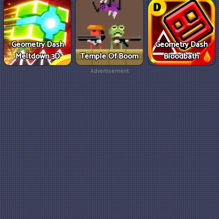
Geometry Dash
Geometry Dash
Meltdown 3D
Temple Of Boom
Bloodbath
Advertisement