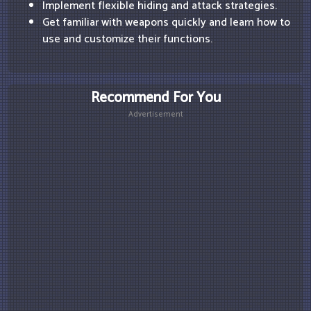
Implement flexible hiding and attack strategies.
Get familiar with weapons quickly and learn how to
use and customize their functions.
Recommend For You
Advertisement