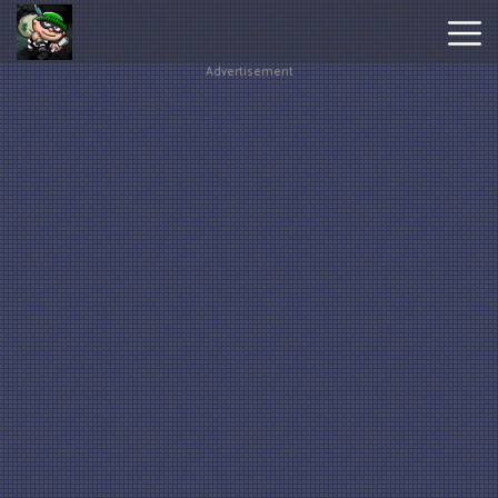
Advertisement
Hot
Games
New
Games