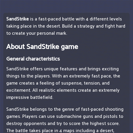
SandStrike
is a fast-paced battle with 4 different levels
taking place in the desert. Build a strategy and fight hard
to create your personal mark.
About SandStrike game
General characteristics
SandStrike offers unique features and brings exciting
things to the players. With an extremely fast pace, the
game creates a feeling of suspense, tension, and
excitement. All realistic elements create an extremely
impressive battlefield.
SandStrike belongs to the genre of fast-paced shooting
games. Players can use submachine guns and pistols to
destroy opponents and try to score the highest score.
The battle takes place in 4 maps including a desert,