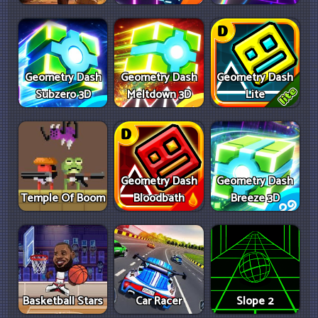
Geometry Dash
Geometry Dash
Geometry Dash
Subzero 3D
Meltdown 3D
Lite
Geometry Dash
Geometry Dash
Temple Of Boom
Bloodbath
Breeze 3D
Basketball Stars
Car Racer
Slope 2