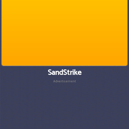
SandStrike
Advertisement