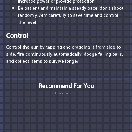
increase power or provide protection.
Be patient and maintain a steady pace: don't shoot
randomly. Aim carefully to save time and control
the level.
Control
Control the gun by tapping and dragging it from side to
side, fire continuously automatically, dodge falling balls,
and collect items to survive longer.
Recommend For You
Advertisement