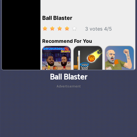
Ball Blaster
Advertisement