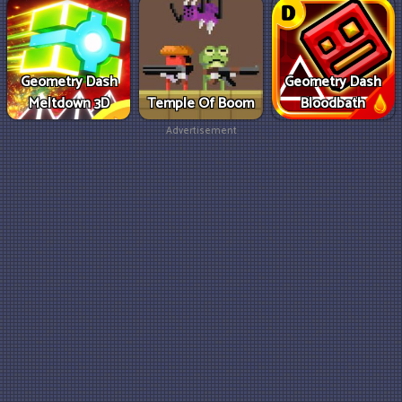
Geometry Dash
Geometry Dash
Meltdown 3D
Temple Of Boom
Bloodbath
Advertisement