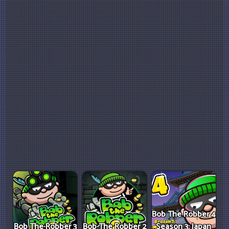
Bob The Robber 4
Bob The Robber 3
Bob The Robber 2
Season 3: Japan