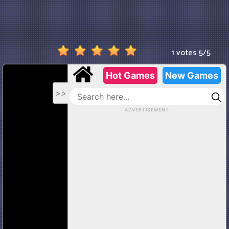
1 votes
5
/
5