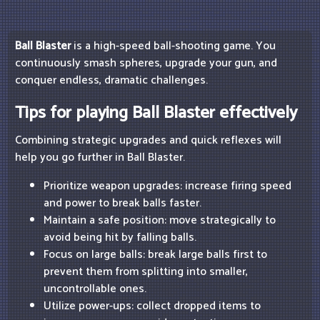
Ball Blaster
is a high-speed ball-shooting game. You
continuously smash spheres, upgrade your gun, and
conquer endless, dramatic challenges.
Tips for playing Ball Blaster effectively
Combining strategic upgrades and quick reflexes will
help you go further in Ball Blaster.
Prioritize weapon upgrades: increase firing speed
and power to break balls faster.
Maintain a safe position: move strategically to
avoid being hit by falling balls.
Focus on large balls: break large balls first to
prevent them from splitting into smaller,
uncontrollable ones.
Utilize power-ups: collect dropped items to