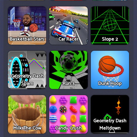
Basketball Stars
Car Racer
Slope 2
Geometry Dash
Spam
Run 3
Dunk Hoop
Geometry Dash
Milk The Cow
Candy Crush
Meltdown