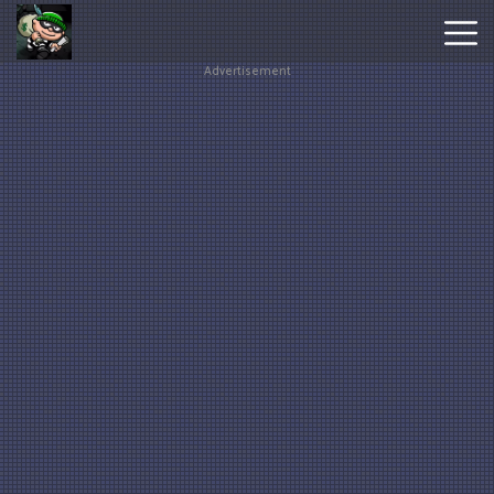
Advertisement
Hot
Games
New
Games