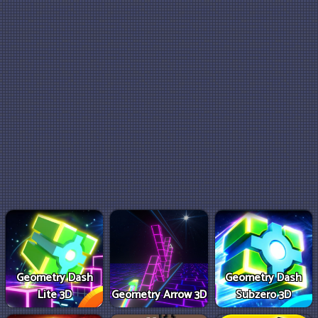
Geometry Dash
Geometry Dash
Lite 3D
Geometry Arrow 3D
Subzero 3D