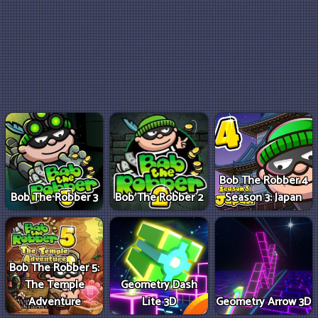
Bob The Robber 4
Bob The Robber 3
Bob The Robber 2
Season 3: Japan
Bob The Robber 5:
The Temple
Geometry Dash
Adventure
Lite 3D
Geometry Arrow 3D