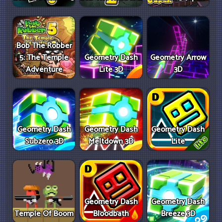
Bob The Robber
5: The Temple
Geometry Dash
Geometry Arrow
Adventure
Lite 3D
3D
Geometry Dash
Geometry Dash
Geometry Dash
Subzero 3D
Meltdown 3D
Lite
Geometry Dash
Geometry Dash
Temple Of Boom
Bloodbath
Breeze 3D