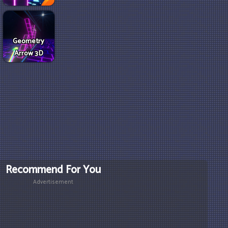
Geometry
Arrow 3D
Recommend For You
Advertisement