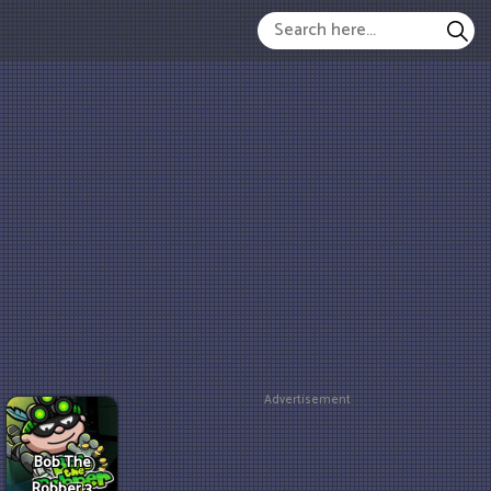
Advertisement
Bob The
Robber 3