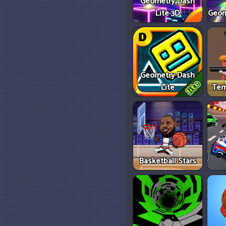
Geometry Dash
Lite 3D
Geom
Geometry Dash
Lite
Tem
Basketball Stars