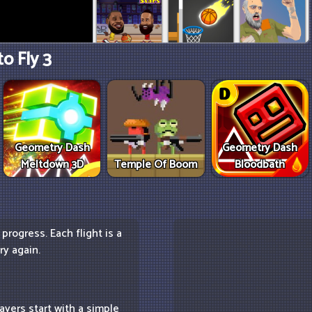
o Fly 3
Geometry Dash
Geometry Dash
Meltdown 3D
Temple Of Boom
Bloodbath
progress. Each flight is a
ry again.
ayers start with a simple