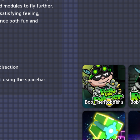
 modules to fly further.
satisfying feeling,
ence both fun and
irection.
d using the spacebar.
Bob The Robber 3
Bob