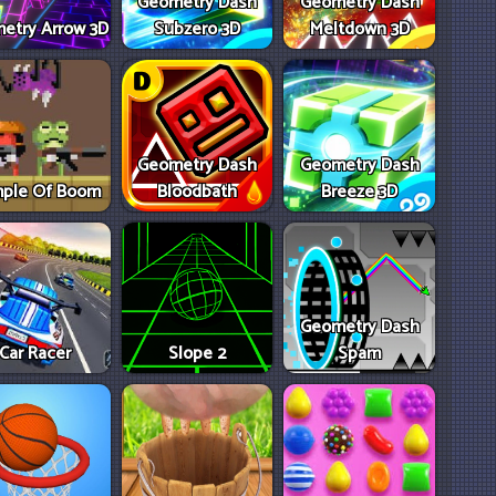
Geometry Dash
Geometry Dash
etry Arrow 3D
Subzero 3D
Meltdown 3D
Geometry Dash
Geometry Dash
ple Of Boom
Bloodbath
Breeze 3D
Geometry Dash
Car Racer
Slope 2
Spam