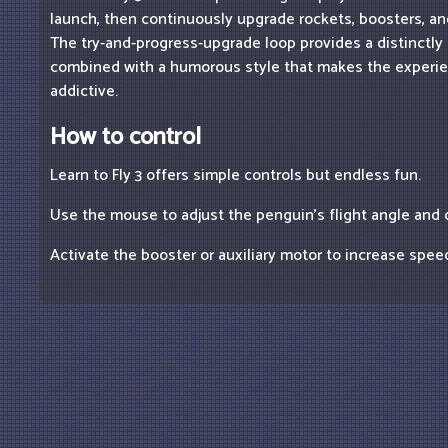
launch, then continuously upgrade rockets, boosters, and
The try-and-progress-upgrade loop provides a distinctly 
combined with a humorous style that makes the experi
addictive.
How to control
Learn to Fly 3 offers simple controls but endless fun.
Use the mouse to adjust the penguin's flight angle and d
Activate the booster or auxiliary motor to increase spee