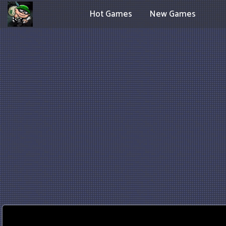
Hot Games
New Games