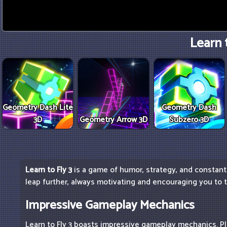
Learn t
Geometry Dash Lite
Geometry Dash
3D
Geometry Arrow 3D
Subzero 3D
Learn to Fly 3
is a game of humor, strategy, and constant 
leap further, always motivating and encouraging you to t
Impressive Gameplay Mechanics
Learn to Fly 3 boasts impressive gameplay mechanics. Pl