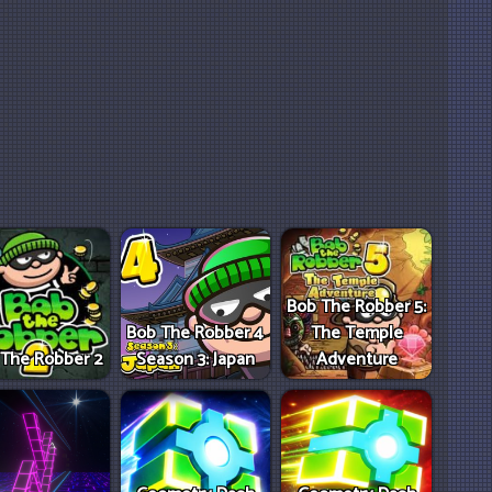
Bob The Robber 5:
Bob The Robber 4
The Temple
 The Robber 2
Season 3: Japan
Adventure