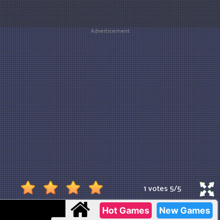
Advertisement
1 votes
5
/
5