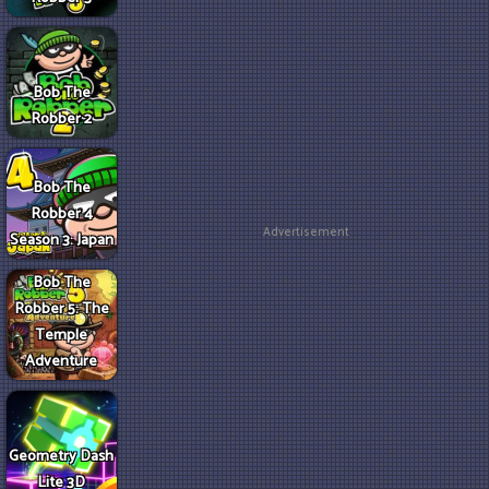
Bob The
Robber 2
Bob The
Robber 4
Advertisement
Season 3: Japan
Bob The
Robber 5: The
Temple
Adventure
Geometry Dash
Lite 3D