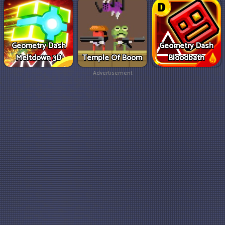
Geometry Dash
Geometry Dash
Meltdown 3D
Temple Of Boom
Bloodbath
Advertisement