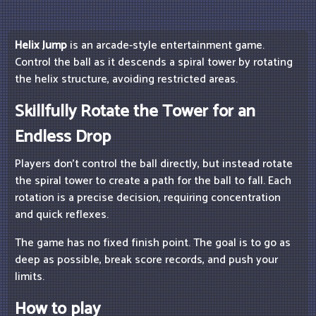
Helix Jump
is an arcade-style entertainment game.
Control the ball as it descends a spiral tower by rotating
the helix structure, avoiding restricted areas.
Skillfully Rotate the Tower for an
Endless Drop
Players don't control the ball directly, but instead rotate
the spiral tower to create a path for the ball to fall. Each
rotation is a precise decision, requiring concentration
and quick reflexes.
The game has no fixed finish point. The goal is to go as
deep as possible, break score records, and push your
limits.
How to play