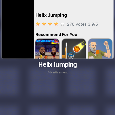
Helix Jumping
Advertisement