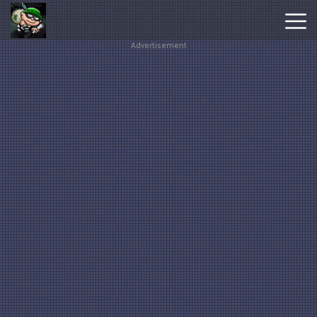
Advertisement
Hot
Games
New
Games