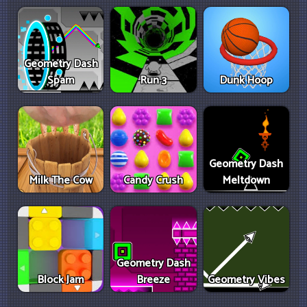
Geometry Dash
Spam
Run 3
Dunk Hoop
Geometry Dash
Milk The Cow
Candy Crush
Meltdown
Geometry Dash
Block Jam
Breeze
Geometry Vibes