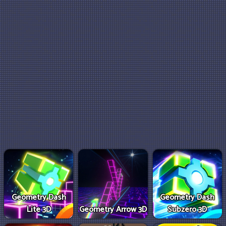
Geometry Dash
Geometry Dash
Lite 3D
Geometry Arrow 3D
Subzero 3D