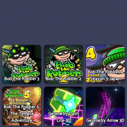
Bob The Robber 4
Bob The Robber 3
Bob The Robber 2
Season 3: Japan
Bob The Robber 5:
The Temple
Geometry Dash
Adventure
Lite 3D
Geometry Arrow 3D