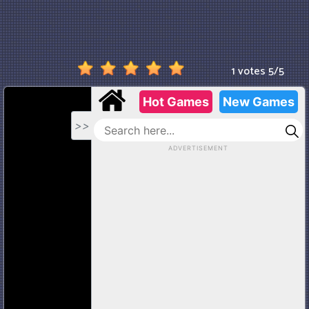
1 votes
5
/
5