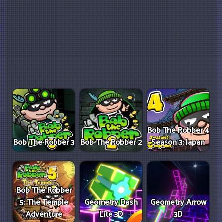
Bob The Robber 4
Bob The Robber 3
Bob The Robber 2
Season 3: Japan
Bob The Robber
5: The Temple
Geometry Dash
Geometry Arrow
Adventure
Lite 3D
3D