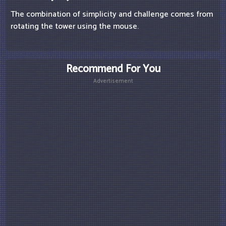
The combination of simplicity and challenge comes from
rotating the tower using the mouse.
Recommend For You
Advertisement