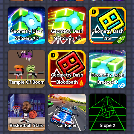
Geometry Dash
Geometry Dash
Geometry Dash
Subzero 3D
Meltdown 3D
Lite
Geometry Dash
Geometry Dash
Temple Of Boom
Bloodbath
Breeze 3D
Basketball Stars
Car Racer
Slope 2