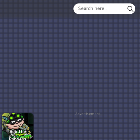
Advertisement
Bob The
Robber 3