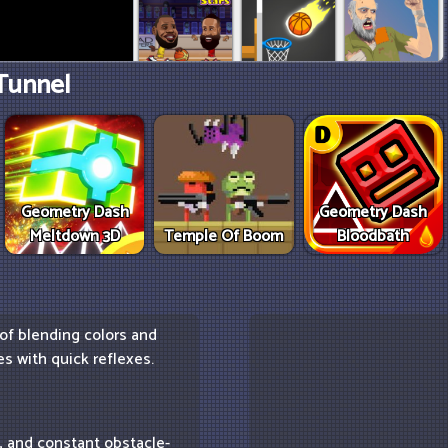
Tunnel
Geometry Dash
Geometry Dash
Meltdown 3D
Temple Of Boom
Bloodbath
 of blending colors and
s with quick reflexes.
s, and constant obstacle-