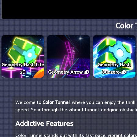
Color 
Geometry Dash Lite
Geometry Dash
3D
Geometry Arrow 3D
Subzero 3D
Welcome to
Color Tunnel
, where you can enjoy the thrill
speed. Soar through the vibrant tunnel, dodging obstacle
Addictive Features
Color Tunnel stands out with its fast pace, vibrant color