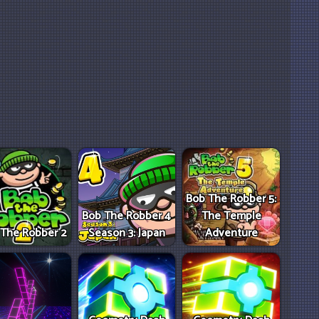
Bob The Robber 5:
Bob The Robber 4
The Temple
 The Robber 2
Season 3: Japan
Adventure