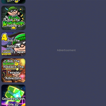
Bob The
Robber 2
Bob The
Robber 4
Advertisement
Season 3: Japan
Bob The
Robber 5: The
Temple
Adventure
Geometry Dash
Lite 3D