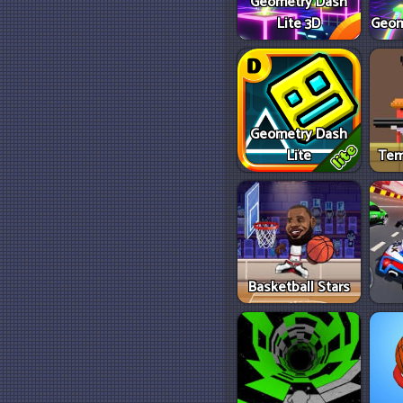
Geometry Dash
Lite 3D
Geom
Geometry Dash
Lite
Tem
Basketball Stars