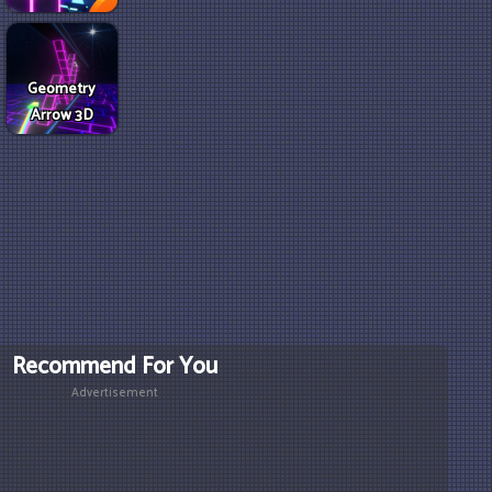
Geometry
Arrow 3D
Recommend For You
Advertisement