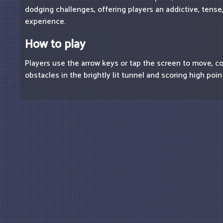
dodging challenges, offering players an addictive, tense,
experience.
How to play
Players use the arrow keys or tap the screen to move, 
obstacles in the brightly lit tunnel and scoring high poin