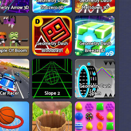
Geometry Dash
Geometry Dash
etry Arrow 3D
Subzero 3D
Meltdown 3D
Geometry Dash
Geometry Dash
ple Of Boom
Bloodbath
Breeze 3D
Geometry Dash
Car Racer
Slope 2
Spam