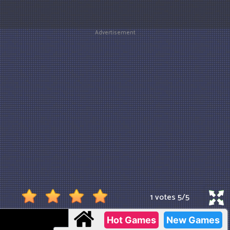
Advertisement
1 votes
5
/
5