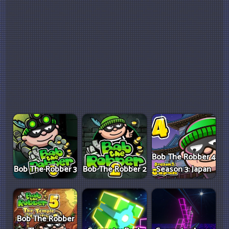
Bob The Robber 4
Bob The Robber 3
Bob The Robber 2
Season 3: Japan
Bob The Robber