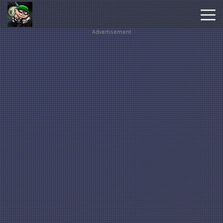
Advertisement
Hot
Games
New
Games