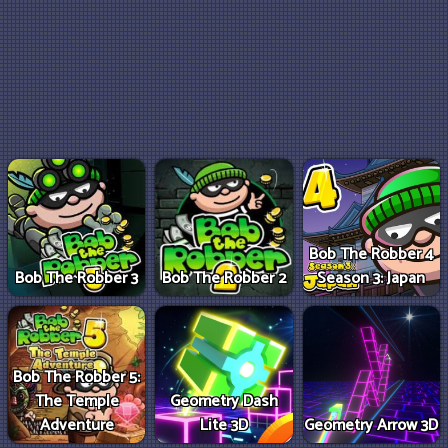
Bob The Robber 4
Bob The Robber 3
Bob The Robber 2
Season 3: Japan
Bob The Robber 5:
The Temple
Geometry Dash
Adventure
Lite 3D
Geometry Arrow 3D