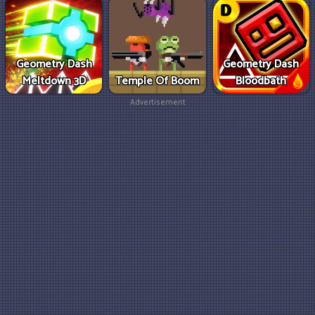
Geometry Dash
Geometry Dash
Meltdown 3D
Temple Of Boom
Bloodbath
Advertisement