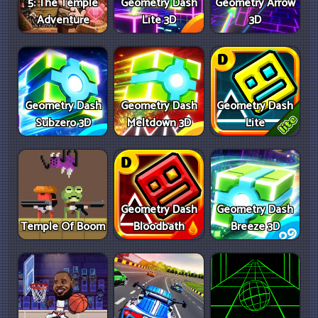
5: The Temple
Geometry Dash
Geometry Arrow
Adventure
Lite 3D
3D
Geometry Dash
Geometry Dash
Geometry Dash
Subzero 3D
Meltdown 3D
Lite
Geometry Dash
Geometry Dash
Temple Of Boom
Bloodbath
Breeze 3D