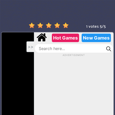
1 votes
5
/
5