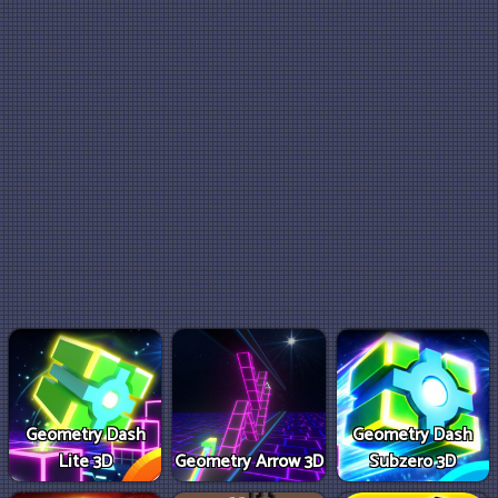
Geometry Dash
Geometry Dash
Lite 3D
Geometry Arrow 3D
Subzero 3D