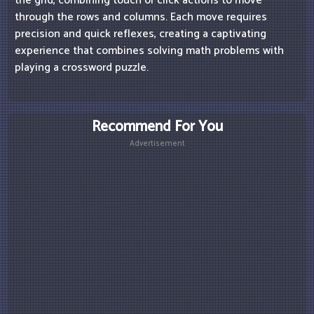
the grid, combining touch or click actions to move
through the rows and columns. Each move requires
precision and quick reflexes, creating a captivating
experience that combines solving math problems with
playing a crossword puzzle.
Recommend For You
Advertisement