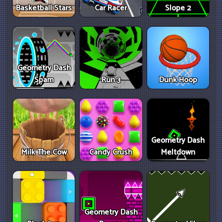
Basketball Stars
Car Racer
Slope 2
Geometry Dash
Spam
Run 3
Dunk Hoop
Geometry Dash
Milk The Cow
Candy Crush
Meltdown
Geometry Dash