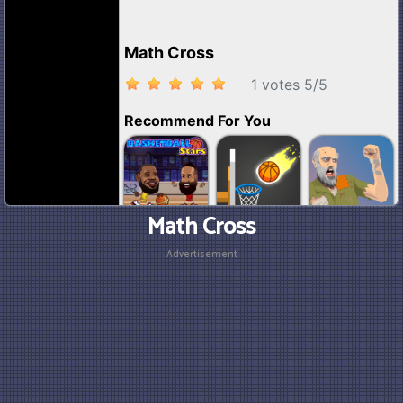
Math Cross
Advertisement