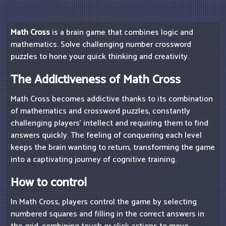
Math Cross
is a brain game that combines logic and
mathematics. Solve challenging number crossword
puzzles to hone your quick thinking and creativity.
The Addictiveness of Math Cross
Math Cross becomes addictive thanks to its combination
of mathematics and crossword puzzles, constantly
challenging players' intellect and requiring them to find
answers quickly. The feeling of conquering each level
keeps the brain wanting to return, transforming the game
into a captivating journey of cognitive training.
How to control
In Math Cross, players control the game by selecting
numbered squares and filling in the correct answers in